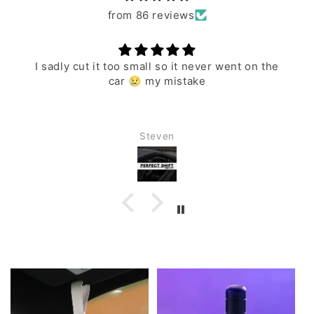
from 86 reviews
I sadly cut it too small so it never went on the
car 😢 my mistake
Steven