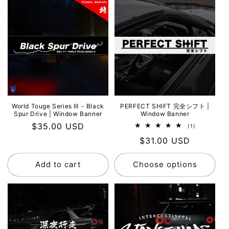
World Touge Series Ⅲ - Black
PERFECT SHIFT 完全シフト |
Spur Drive | Window Banner
Window Banner
Regular
$35.00 USD
1
(1)
total
price
Regular
$31.00 USD
reviews
price
Add to cart
Choose options