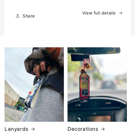
ト
ト
|
|
View full details
Share
Window
Window
Banner
Banner
Lanyards
Decorations