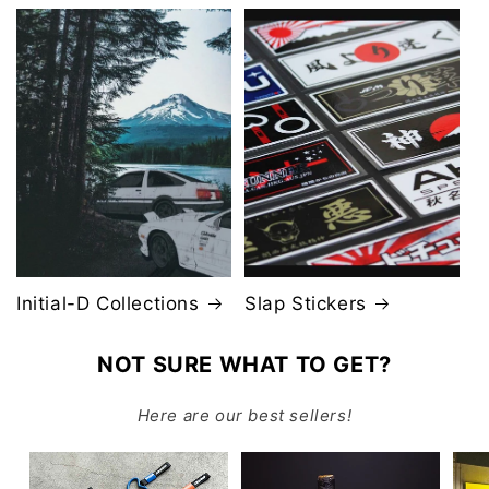
Initial-D Collections
Slap Stickers
NOT SURE WHAT TO GET?
Here are our best sellers!