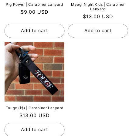
Pig Power | Carabiner Lanyard
Myogi Night Kids | Carabiner
Lanyard
Regular
$9.00 USD
Regular
$13.00 USD
price
price
Add to cart
Add to cart
Touge (峠) | Carabiner Lanyard
Regular
$13.00 USD
price
Add to cart