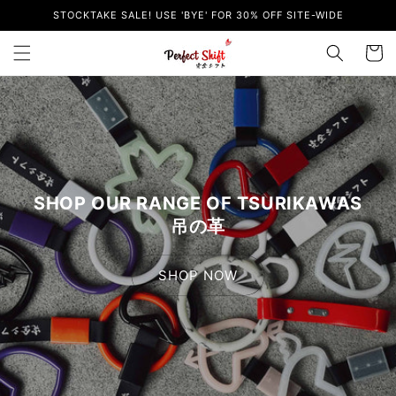
Skip to
STOCKTAKE SALE! USE 'BYE' FOR 30% OFF SITE-WIDE
content
Cart
SHOP OUR RANGE OF TSURIKAWAS
吊の革
SHOP NOW