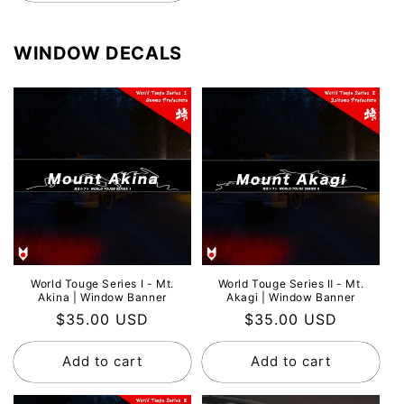
WINDOW DECALS
World Touge Series Ⅰ - Mt.
World Touge Series Ⅱ - Mt.
Akina | Window Banner
Akagi | Window Banner
Regular
$35.00 USD
Regular
$35.00 USD
price
price
Add to cart
Add to cart