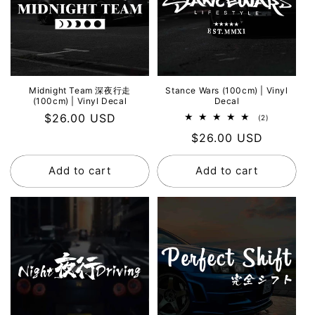
Midnight Team 深夜行走
Stance Wars (100cm) | Vinyl
(100cm) | Vinyl Decal
Decal
Regular
$26.00 USD
2
(2)
total
price
Regular
$26.00 USD
reviews
price
Add to cart
Add to cart