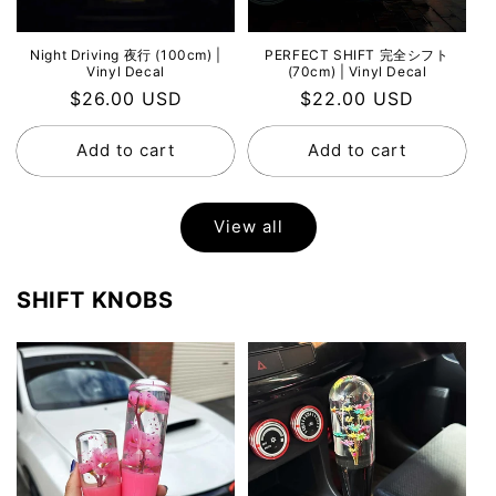
Night Driving 夜行 (100cm) |
PERFECT SHIFT 完全シフト
Vinyl Decal
(70cm) | Vinyl Decal
Regular
$26.00 USD
Regular
$22.00 USD
price
price
Add to cart
Add to cart
View all
SHIFT KNOBS