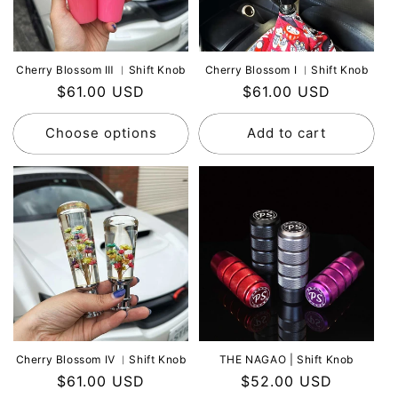
Cherry Blossom Ⅲ ︳Shift Knob
Cherry Blossom Ⅰ ︳Shift Knob
Regular
$61.00 USD
Regular
$61.00 USD
price
price
Choose options
Add to cart
Cherry Blossom Ⅳ ︳Shift Knob
THE NAGAO | Shift Knob
Regular
$61.00 USD
Regular
$52.00 USD