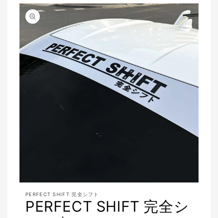
Open
media
PERFECT SHIFT 完全シフト
featured
PERFECT SHIFT 完全シ
in
modal