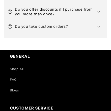
Do you offer discounts if I purchase from
you more than once?
Do you take custom orders?
GENERAL
Shop All
FAQ
Blogs
CUSTOMER SERVICE