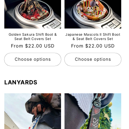
Golden Sakura Shift Boot &
Japanese Mascots Ⅱ Shift Boot
Seat Belt Covers Set
& Seat Belt Covers Set
Regular
From $22.00 USD
Regular
From $22.00 USD
price
price
Choose options
Choose options
LANYARDS