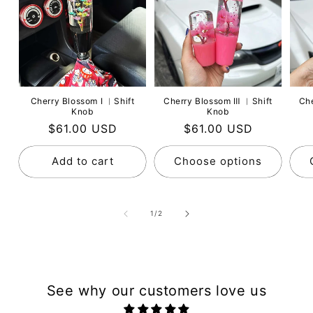
Cherry Blossom Ⅰ ︳Shift
Cherry Blossom Ⅲ ︳Shift
Ch
Knob
Knob
Regular
$61.00 USD
Regular
$61.00 USD
price
price
Add to cart
Choose options
of
1
/
2
See why our customers love us