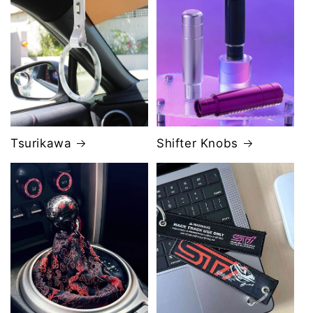
Tsurikawa
Shifter Knobs