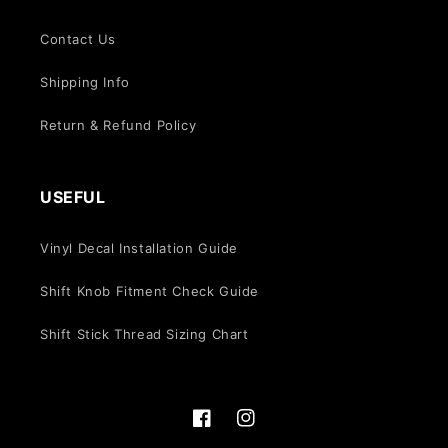
Contact Us
Shipping Info
Return & Refund Policy
USEFUL
Vinyl Decal Installation Guide
Shift Knob Fitment Check Guide
Shift Stick Thread Sizing Chart
Facebook
Instagram