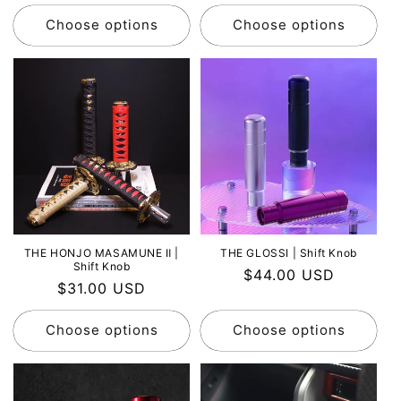
price
price
Choose options
Choose options
THE HONJO MASAMUNE Ⅱ |
THE GLOSSI | Shift Knob
Shift Knob
Regular
$44.00 USD
Regular
$31.00 USD
price
price
Choose options
Choose options