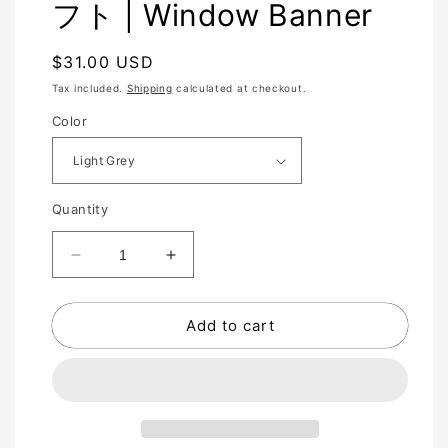
フト | Window Banner
Regular
$31.00 USD
price
Tax included.
Shipping
calculated at checkout.
Color
Quantity
Decrease
Increase
quantity
quantity
for
for
Add to cart
PERFECT
PERFECT
SHIFT
SHIFT
完
完
全
全
シ
シ
フ
フ