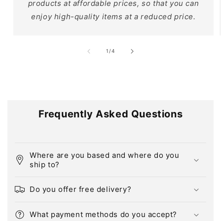
products at affordable prices, so that you can
enjoy high-quality items at a reduced price.
of
1
/
4
Frequently Asked Questions
Where are you based and where do you
ship to?
Do you offer free delivery?
What payment methods do you accept?