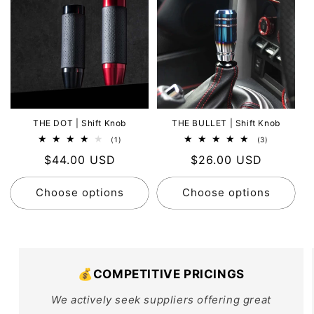
THE DOT | Shift Knob
THE BULLET | Shift Knob
1
3
(1)
(3)
total
total
Regular
$44.00 USD
Regular
$26.00 USD
reviews
reviews
price
price
Choose options
Choose options
💰COMPETITIVE PRICINGS
We actively seek suppliers offering great