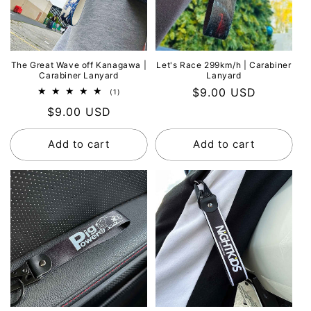
The Great Wave off Kanagawa |
Let's Race 299km/h | Carabiner
Carabiner Lanyard
Lanyard
Regular
$9.00 USD
1
(1)
total
price
Regular
$9.00 USD
reviews
price
Add to cart
Add to cart