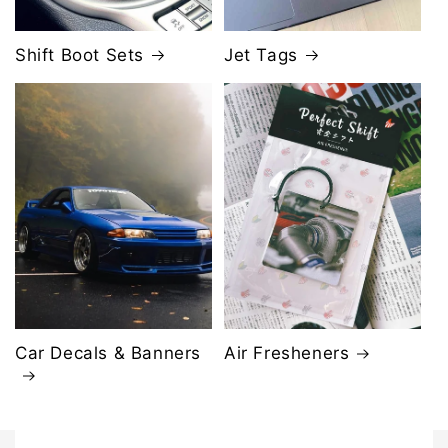
Shift Boot Sets
Jet Tags
Car Decals & Banners
Air Fresheners