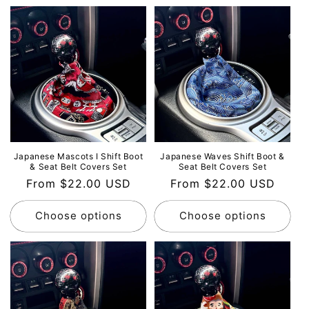
Japanese Mascots Ⅰ Shift Boot
Japanese Waves Shift Boot &
& Seat Belt Covers Set
Seat Belt Covers Set
Regular
From $22.00 USD
Regular
From $22.00 USD
price
price
Choose options
Choose options