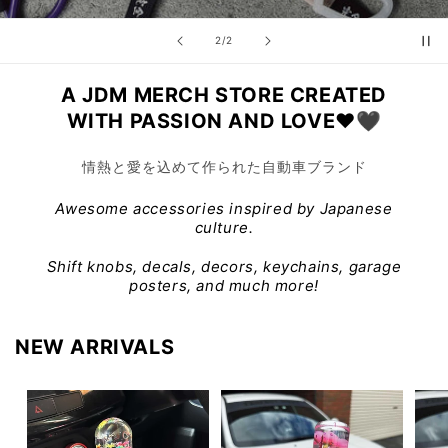
of
2
/
2
A JDM MERCH STORE CREATED
WITH PASSION AND LOVE❤️🖤
情熱と愛を込めて作られた自動車ブランド
Awesome accessories inspired by Japanese
culture.
Shift knobs, decals, decors, keychains, garage
posters, and much more!
NEW ARRIVALS