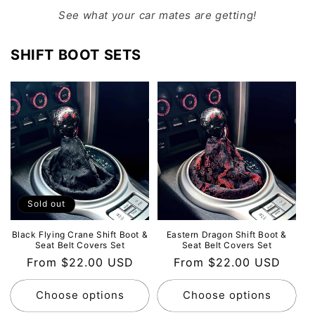
See what your car mates are getting!
SHIFT BOOT SETS
Sold out
Black Flying Crane Shift Boot &
Eastern Dragon Shift Boot &
Seat Belt Covers Set
Seat Belt Covers Set
Regular
From $22.00 USD
Regular
From $22.00 USD
price
price
Choose options
Choose options