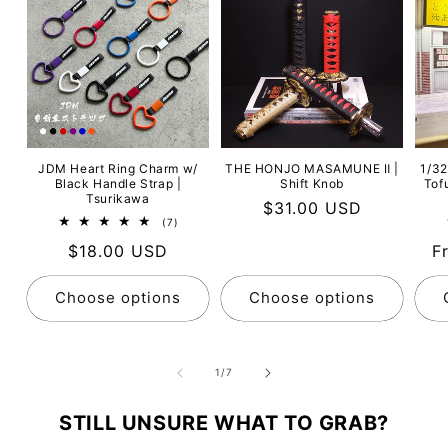
JDM Heart Ring Charm w/
THE HONJO MASAMUNE Ⅱ |
1/32
Black Handle Strap |
Shift Knob
Tof
Tsurikawa
Regular
$31.00 USD
7
(7)
price
total
Regular
$18.00 USD
R
F
reviews
price
p
Choose options
Choose options
of
1
/
7
STILL UNSURE WHAT TO GRAB?